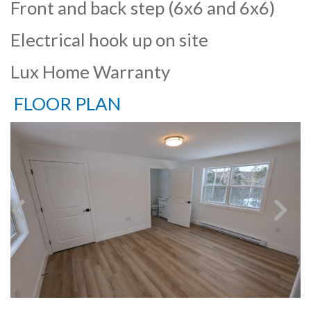
Front and back step (6x6 and 6x6)
Electrical hook up on site
Lux Home Warranty
FLOOR PLAN