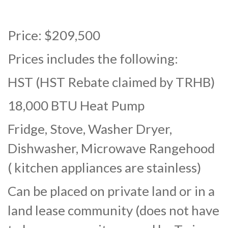
Price: $209,500
Prices includes the following:
HST (HST Rebate claimed by TRHB)
18,000 BTU Heat Pump
Fridge, Stove, Washer Dryer,
Dishwasher, Microwave Rangehood
( kitchen appliances are stainless)
Can be placed on private land or in a
land lease community (does not have