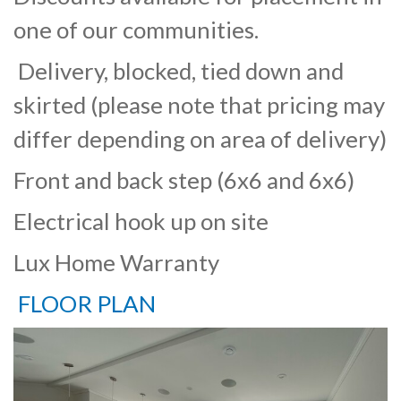
one of our communities.
Delivery, blocked, tied down and
skirted (please note that pricing may
differ depending on area of delivery)
Front and back step (6x6 and 6x6)
Electrical hook up on site
Lux Home Warranty
FLOOR PLAN