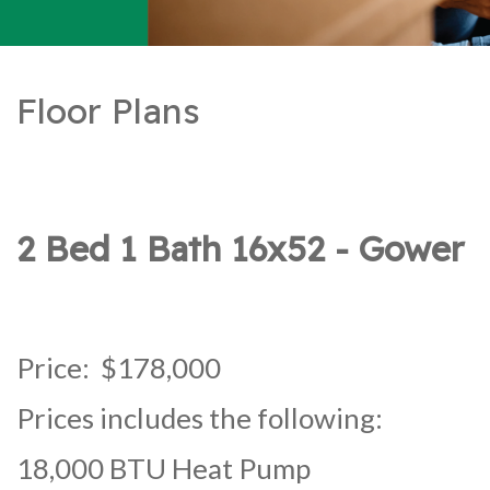
Floor Plans
2 Bed 1 Bath 16x52 - Gower
Price: $178,000
Prices includes the following:
18,000 BTU Heat Pump