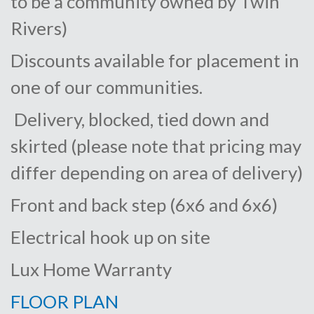
to be a community owned by Twin
Rivers)
Discounts available for placement in
one of our communities.
Delivery, blocked, tied down and
skirted (please note that pricing may
differ depending on area of delivery)
Front and back step (6x6 and 6x6)
Electrical hook up on site
Lux Home Warranty
FLOOR PLAN