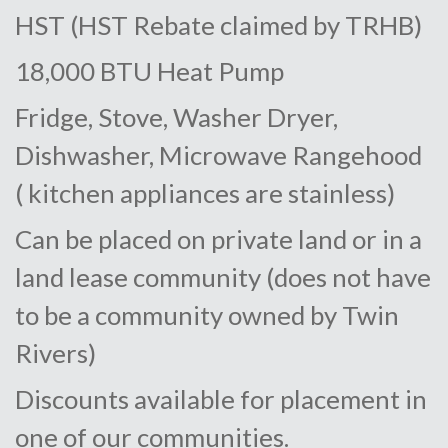
HST (HST Rebate claimed by TRHB)
18,000 BTU Heat Pump
Fridge, Stove, Washer Dryer,
Dishwasher, Microwave Rangehood
( kitchen appliances are stainless)
Can be placed on private land or in a
land lease community (does not have
to be a community owned by Twin
Rivers)
Discounts available for placement in
one of our communities.