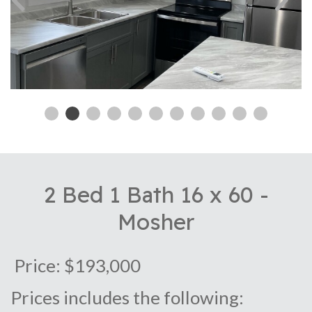
2 Bed 1 Bath 16 x 60 -
Mosher
Price: $193,000
Prices includes the following: