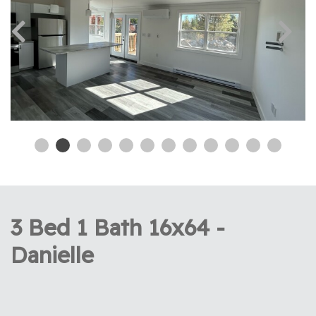
3 Bed 1 Bath 16x64 -
Danielle