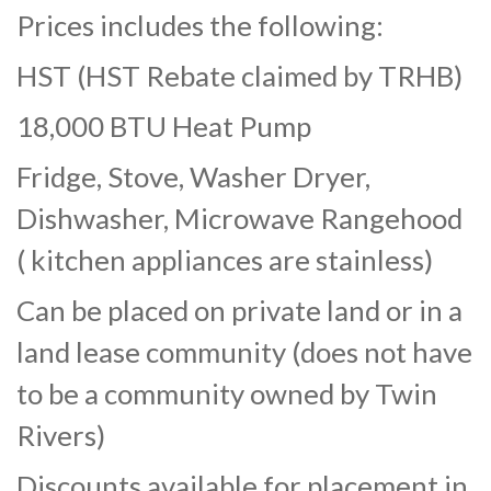
Prices includes the following:
HST (HST Rebate claimed by TRHB)
18,000 BTU Heat Pump
Fridge, Stove, Washer Dryer,
Dishwasher, Microwave Rangehood
( kitchen appliances are stainless)
Can be placed on private land or in a
land lease community (does not have
to be a community owned by Twin
Rivers)
Discounts available for placement in