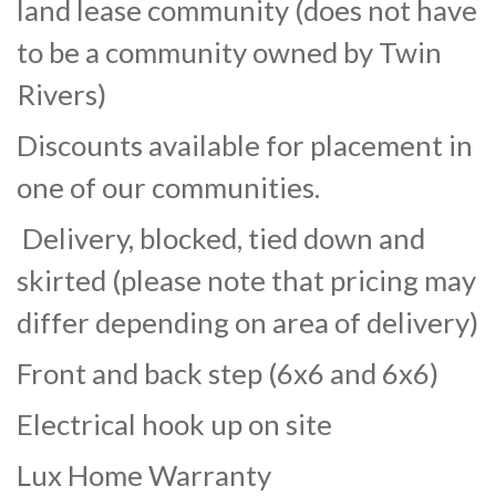
land lease community (does not have
to be a community owned by Twin
Rivers)
Discounts available for placement in
one of our communities.
Delivery, blocked, tied down and
skirted (please note that pricing may
differ depending on area of delivery)
Front and back step (6x6 and 6x6)
Electrical hook up on site
Lux Home Warranty