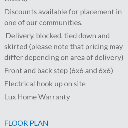
Discounts available for placement in
one of our communities.
Delivery, blocked, tied down and
skirted (please note that pricing may
differ depending on area of delivery)
Front and back step (6x6 and 6x6)
Electrical hook up on site
Lux Home Warranty
FLOOR PLAN