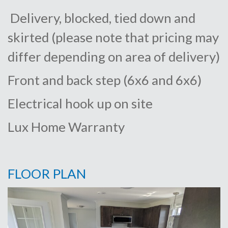
Delivery, blocked, tied down and
skirted (please note that pricing may
differ depending on area of delivery)
Front and back step (6x6 and 6x6)
Electrical hook up on site
Lux Home Warranty
FLOOR PLAN