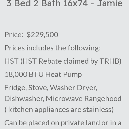
3 Bed 2 Bath 16x74 - Jamie
Price: $229,500
Prices includes the following:
HST (HST Rebate claimed by TRHB)
18,000 BTU Heat Pump
Fridge, Stove, Washer Dryer,
Dishwasher, Microwave Rangehood
( kitchen appliances are stainless)
Can be placed on private land or in a