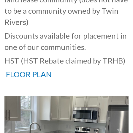
to be a community owned by Twin
Rivers)
Discounts available for placement in
one of our communities.
HST (HST Rebate claimed by TRHB)
FLOOR PLAN