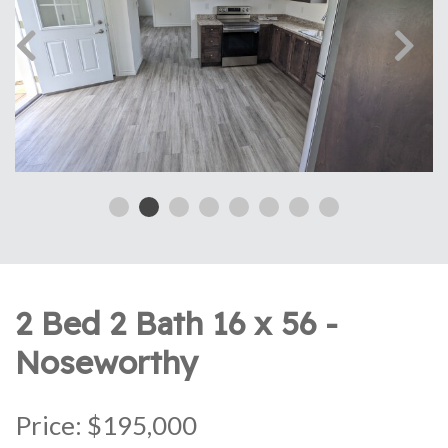
2 Bed 2 Bath 16 x 56 -
Noseworthy
Price: $195,000