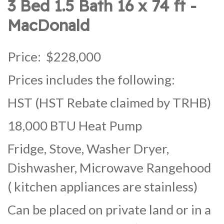
3 Bed 1.5 Bath 16 x 74 ft -
MacDonald
Price: $228,000
Prices includes the following:
HST (HST Rebate claimed by TRHB)
18,000 BTU Heat Pump
Fridge, Stove, Washer Dryer,
Dishwasher, Microwave Rangehood
( kitchen appliances are stainless)
Can be placed on private land or in a