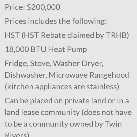
Price: $200,000
Prices includes the following:
HST (HST Rebate claimed by TRHB)
18,000 BTU Heat Pump
Fridge, Stove, Washer Dryer,
Dishwasher, Microwave Rangehood
(kitchen appliances are stainless)
Can be placed on private land or in a
land lease community (does not have
to be a community owned by Twin
Rivers)