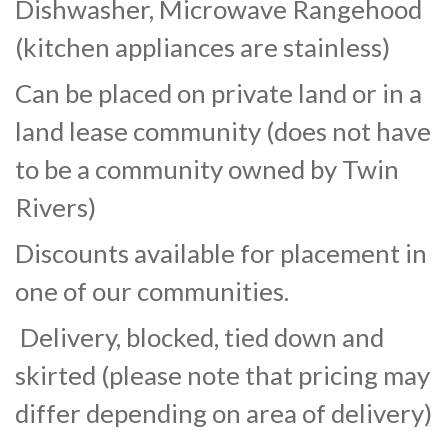
Dishwasher, Microwave Rangehood
(kitchen appliances are stainless)
Can be placed on private land or in a
land lease community (does not have
to be a community owned by Twin
Rivers)
Discounts available for placement in
one of our communities.
Delivery, blocked, tied down and
skirted (please note that pricing may
differ depending on area of delivery)