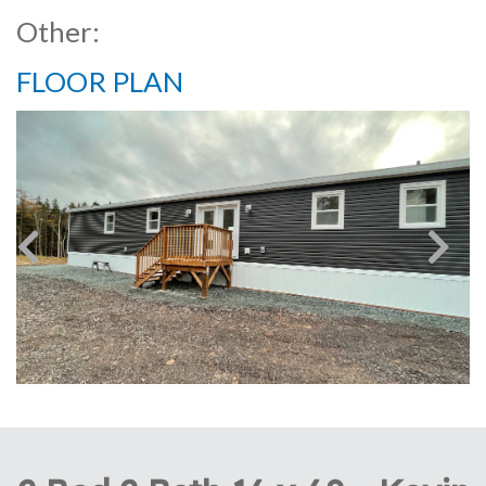
Other:
FLOOR PLAN