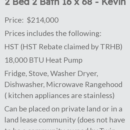
2 Bed 2 Bath 16 x 68 - Kevin
Price: $214,000
Prices includes the following:
HST (HST Rebate claimed by TRHB)
18,000 BTU Heat Pump
Fridge, Stove, Washer Dryer,
Dishwasher, Microwave Rangehood
( kitchen appliances are stainless)
Can be placed on private land or in a
land lease community (does not have