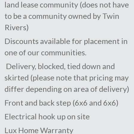
land lease community (does not have
to be a community owned by Twin
Rivers)
Discounts available for placement in
one of our communities.
Delivery, blocked, tied down and
skirted (please note that pricing may
differ depending on area of delivery)
Front and back step (6x6 and 6x6)
Electrical hook up on site
Lux Home Warranty