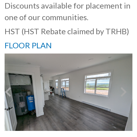
Discounts available for placement in
one of our communities.
HST (HST Rebate claimed by TRHB)
FLOOR PLAN