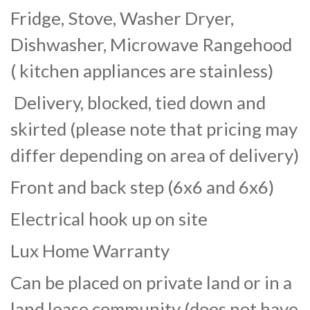
Fridge, Stove, Washer Dryer,
Dishwasher, Microwave Rangehood
( kitchen appliances are stainless)
Delivery, blocked, tied down and
skirted (please note that pricing may
differ depending on area of delivery)
Front and back step (6x6 and 6x6)
Electrical hook up on site
Lux Home Warranty
Can be placed on private land or in a
land lease community (does not have