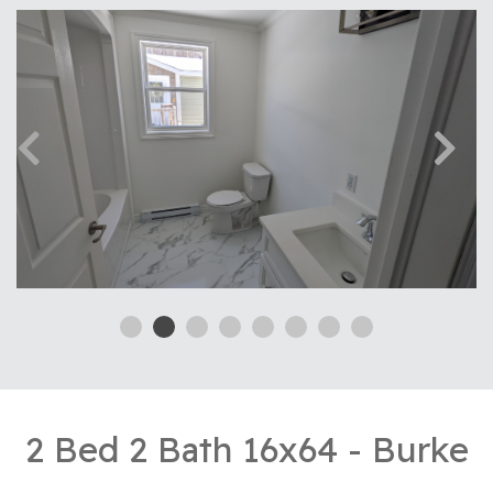
2 Bed 2 Bath 16x64 - Burke