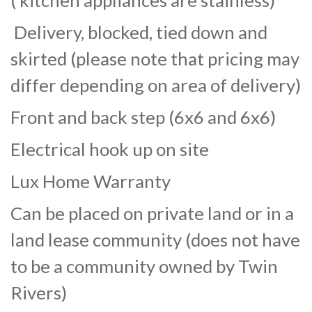
( kitchen appliances are stainless)
Delivery, blocked, tied down and
skirted (please note that pricing may
differ depending on area of delivery)
Front and back step (6x6 and 6x6)
Electrical hook up on site
Lux Home Warranty
Can be placed on private land or in a
land lease community (does not have
to be a community owned by Twin
Rivers)