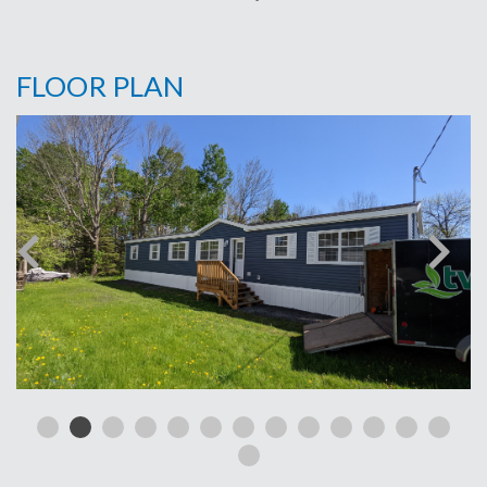
FLOOR PLAN