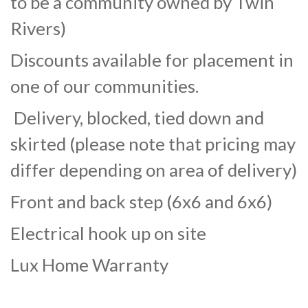
to be a community owned by Twin
Rivers)
Discounts available for placement in
one of our communities.
Delivery, blocked, tied down and
skirted (please note that pricing may
differ depending on area of delivery)
Front and back step (6x6 and 6x6)
Electrical hook up on site
Lux Home Warranty