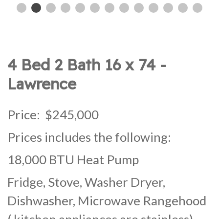
4 Bed 2 Bath 16 x 74 -
Lawrence
Price: $245,000
Prices includes the following:
18,000 BTU Heat Pump
Fridge, Stove, Washer Dryer,
Dishwasher, Microwave Rangehood