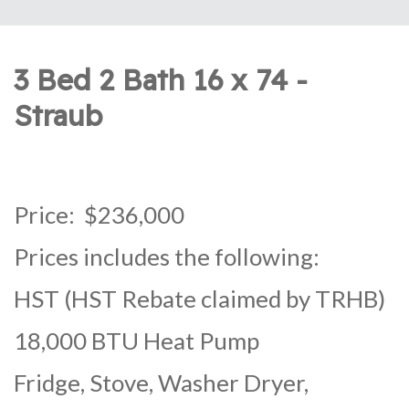
3 Bed 2 Bath 16 x 74 -
Straub
Price: $236,000
Prices includes the following:
HST (HST Rebate claimed by TRHB)
18,000 BTU Heat Pump
Fridge, Stove, Washer Dryer,