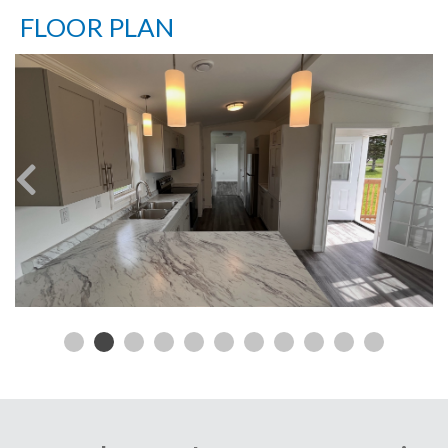
FLOOR PLAN